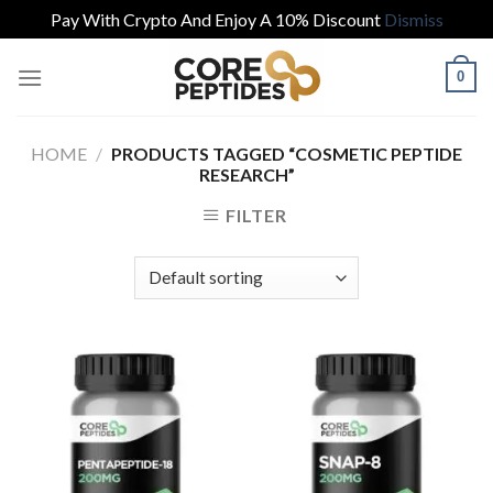
Pay With Crypto And Enjoy A 10% Discount
Dismiss
Skip
0
to
content
HOME
/
PRODUCTS TAGGED “COSMETIC PEPTIDE
RESEARCH”
FILTER