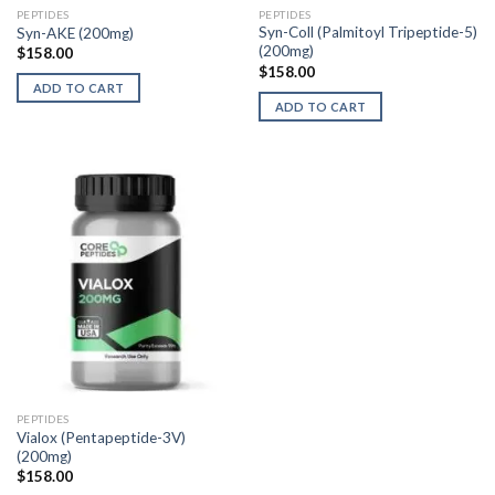
PEPTIDES
PEPTIDES
Syn-Coll (Palmitoyl Tripeptide-5)
Syn-AKE (200mg)
(200mg)
$
158.00
$
158.00
ADD TO CART
ADD TO CART
PEPTIDES
Vialox (Pentapeptide-3V)
(200mg)
$
158.00