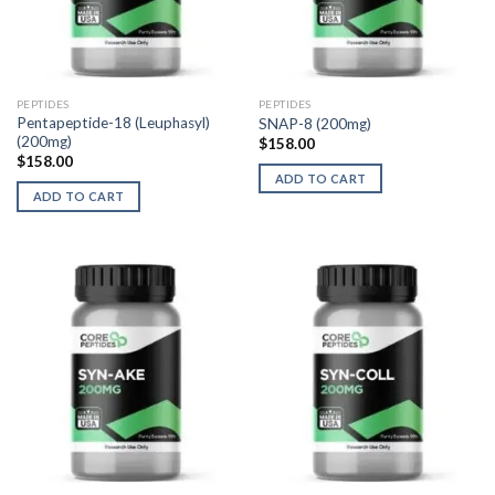
PEPTIDES
PEPTIDES
Pentapeptide-18 (Leuphasyl)
SNAP-8 (200mg)
(200mg)
$
158.00
$
158.00
ADD TO CART
ADD TO CART