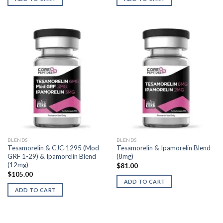
BLENDS
BLENDS
Tesamorelin & CJC-1295 (Mod
Tesamorelin & Ipamorelin Blend
GRF 1-29) & Ipamorelin Blend
(8mg)
(12mg)
$
81.00
$
105.00
ADD TO CART
ADD TO CART