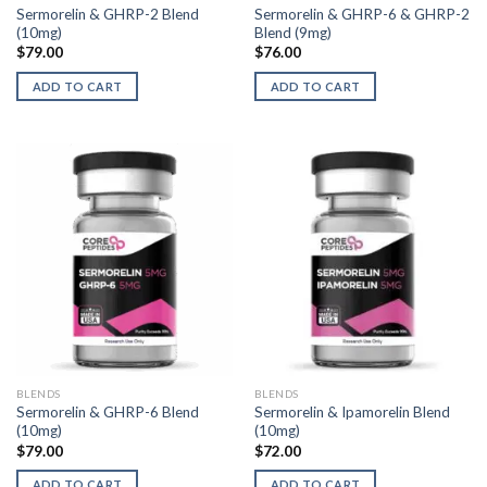
Sermorelin & GHRP-2 Blend
Sermorelin & GHRP-6 & GHRP-2
(10mg)
Blend (9mg)
$
79.00
$
76.00
ADD TO CART
ADD TO CART
BLENDS
BLENDS
Sermorelin & GHRP-6 Blend
Sermorelin & Ipamorelin Blend
(10mg)
(10mg)
$
79.00
$
72.00
ADD TO CART
ADD TO CART