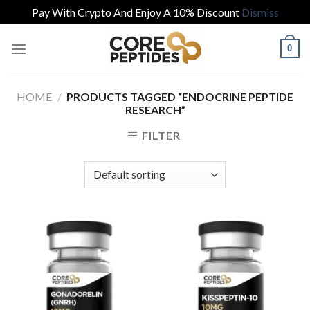
Pay With Crypto And Enjoy A 10% Discount
Dismiss
Skip
0
to
content
HOME
/
PRODUCTS TAGGED “ENDOCRINE PEPTIDE
RESEARCH”
FILTER