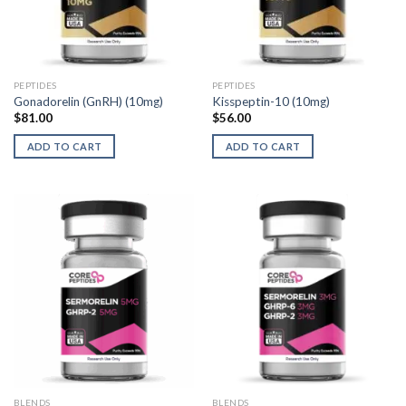
PEPTIDES
PEPTIDES
Gonadorelin (GnRH) (10mg)
Kisspeptin-10 (10mg)
$
81.00
$
56.00
ADD TO CART
ADD TO CART
BLENDS
BLENDS