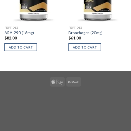
PEPTIDES
PEPTIDES
ARA-290 (16mg)
Bronchogen (20mg)
$
82.00
$
61.00
ADD TO CART
ADD TO CART