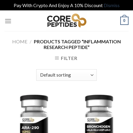
Pay With Crypto And Enjoy A 10% Discount
Dismiss
Skip
0
to
content
HOME
/
PRODUCTS TAGGED “INFLAMMATION
RESEARCH PEPTIDE”
FILTER