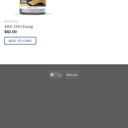
PEPTIDES
ARA-290 (16mg)
$
82.00
ADD TO CART