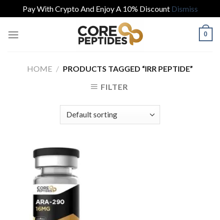
Pay With Crypto And Enjoy A 10% Discount
Dismiss
Skip
0
to
content
HOME
/
PRODUCTS TAGGED “IRR PEPTIDE”
FILTER