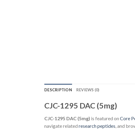
DESCRIPTION
REVIEWS (0)
CJC-1295 DAC (5mg)
CJC-1295 DAC (5mg)
is featured on
Core P
navigate related
research peptides
, and bro