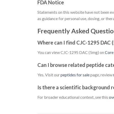
FDA Notice
Statements on this website have not been ev
as guidance for personal use, dosing, or ther
Frequently Asked Questio
Where can I find CJC-1295 DAC 
You can view CJC-1295 DAC (5mg) on
Core
Can I browse related peptide cat
Yes. Visit our
peptides for sale
page, review
Is there a scientific background 
For broader educational context, see this
ov