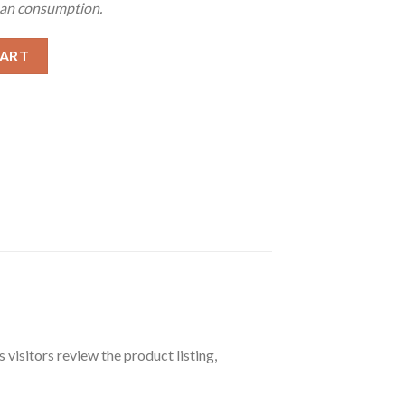
man consumption.
CART
 visitors review the product listing,