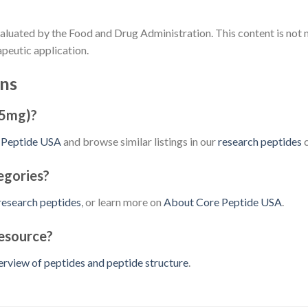
aluated by the Food and Drug Administration. This content is not 
apeutic application.
ns
(5mg)?
 Peptide USA
and browse similar listings in our
research peptides
c
egories?
research peptides
, or learn more on
About Core Peptide USA
.
resource?
erview of peptides and peptide structure
.