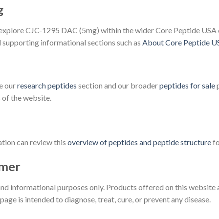
g
 to explore CJC-1295 DAC (5mg) within the wider Core Peptide USA c
supporting informational sections such as
About Core Peptide U
re our
research peptides
section and our broader
peptides for sale
p
of the website.
tion can review this
overview of peptides and peptide structure
fo
imer
 and informational purposes only. Products offered on this website 
age is intended to diagnose, treat, cure, or prevent any disease.