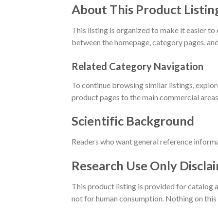
About This Product Listin
This listing is organized to make it easier
between the homepage, category pages, and 
Related Category Navigation
To continue browsing similar listings, explo
product pages to the main commercial areas 
Scientific Background
Readers who want general reference informa
Research Use Only Discla
This product listing is provided for catalog
not for human consumption. Nothing on this p