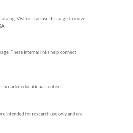
atalog. Visitors can use this page to move
SA
.
age. These internal links help connect
r broader educational context.
are intended for research use only and are