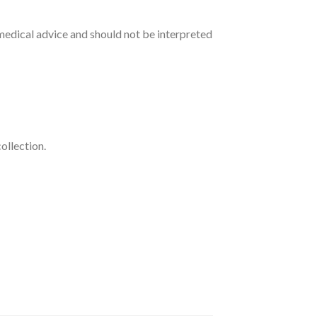
medical advice and should not be interpreted
ollection.