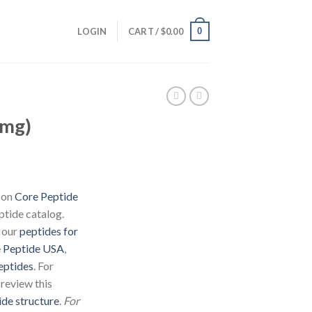
0
LOGIN
CART /
$
0.00
5mg)
d on
Core Peptide
ptide catalog.
 our
peptides for
 Peptide USA
,
eptides
. For
 review this
ide structure
.
For