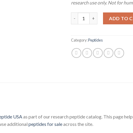
research use only. Not for hu
CJC-1295 DAC (5mg) quantity
ADD TO 
Category:
Peptides
eptide USA
as part of our research peptide catalog. This page helps
wse additional
peptides for sale
across the site.