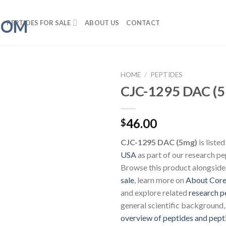
PEPTIDES FOR SALE
ABOUT US
CONTACT
HOME
/
PEPTIDES
CJC-1295 DAC (
46.00
$
CJC-1295 DAC (5mg)
is liste
USA
as part of our research pe
Browse this product alongside
sale
, learn more on
About Core
and explore related
research p
general scientific background,
overview of peptides and pept